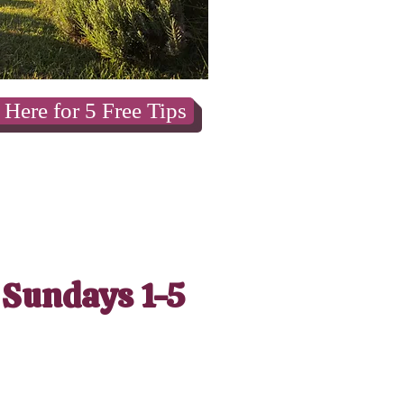
 Here for 5 Free Tips
 Sundays 1-5