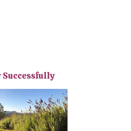
r Successfully