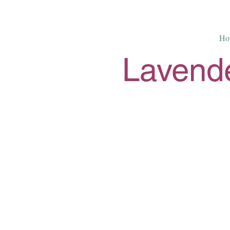
Ho
Lavende