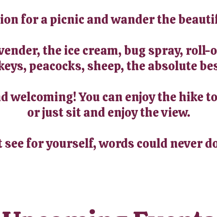
tion for a picnic and wander the beauti
avender, the ice cream, bug spray, roll
keys, peacocks, sheep, the absolute bes
 welcoming! You can enjoy the hike to
or just sit and enjoy the view.
t see for yourself, words could never do 