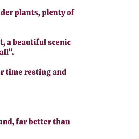
der plants, plenty of
t, a beautiful scenic
all".
ur time resting and
und, far better than