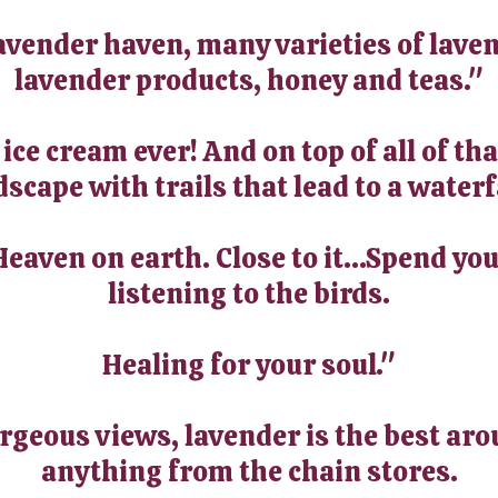
avender haven, many varieties of laven
lavender products, honey and teas."
ce cream ever! And on top of all of tha
scape with trails that lead to a waterf
Heaven on earth. Close to it...Spend yo
listening to the birds.
Healing for your soul."
orgeous views, lavender is the best aro
anything from the chain stores.