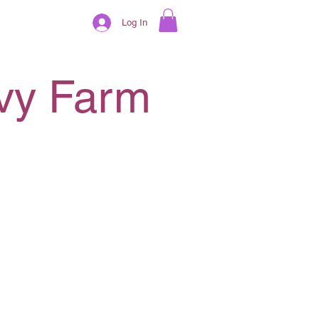
Log In
ivy Farm