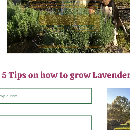
Business Title
: 5 Tips on how to grow Lavende