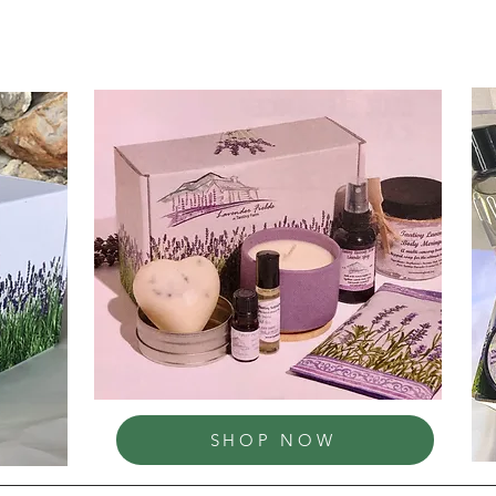
SHOP NOW