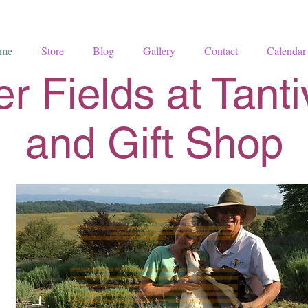
me
Store
Blog
Gallery
Contact
Calendar
r Fields at Tant
and Gift Shop