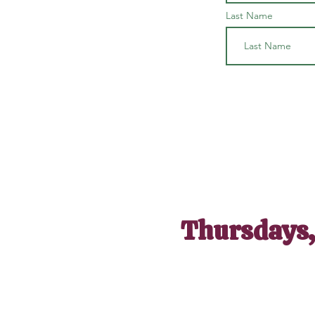
Last Name
Thursdays,