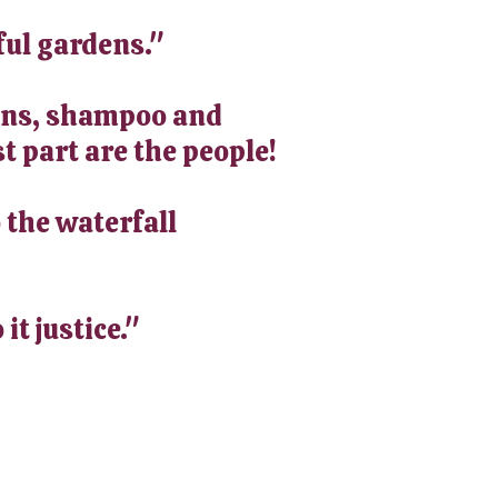
ful gardens."
-ons, shampoo and
t part are the people!
 the waterfall
it justice."