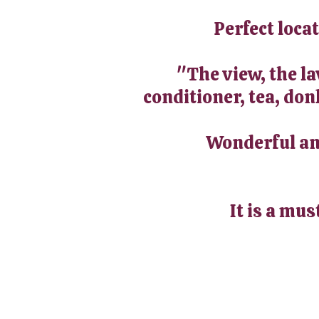
Perfect loca
"The view, the l
conditioner, tea, don
Wonderful and
It is a mus