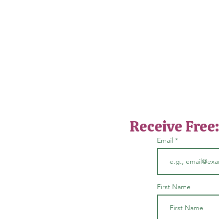
Receive Free
Email
First Name