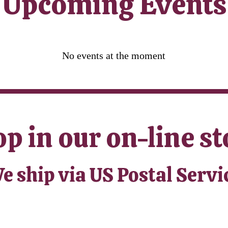
​Upcoming Events
No events at the moment
p in our on-line st
e ship via US Postal Servi