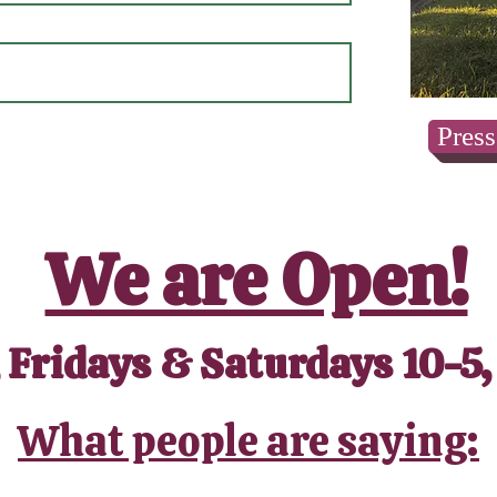
Press
We are Open!
 Fridays & Saturdays 10-5,
What people are saying: