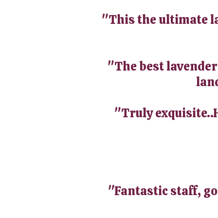
"This the ultimate l
"The best lavender i
land
"Truly exquisite..
"Fantastic staff, g