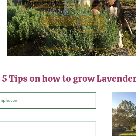
Business Title
: 5 Tips on how to grow Lavende