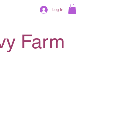
Log In
ivy Farm