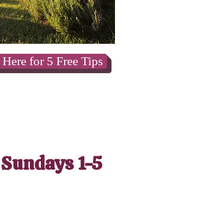
 Here for 5 Free Tips
 Sundays 1-5