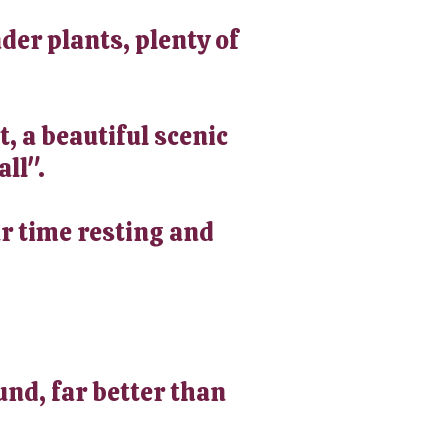
der plants, plenty of
t, a beautiful scenic
all".
ur time resting and
und, far better than