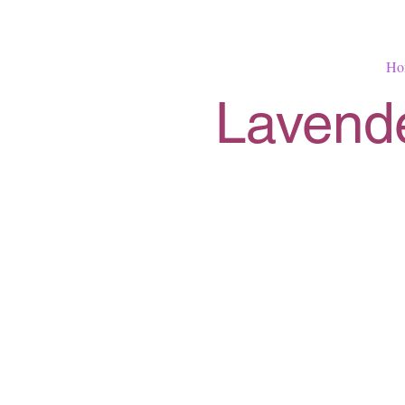
Ho
Lavende