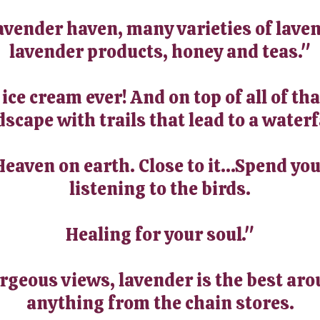
avender haven, many varieties of laven
lavender products, honey and teas."
ce cream ever! And on top of all of tha
scape with trails that lead to a waterf
Heaven on earth. Close to it...Spend yo
listening to the birds.
Healing for your soul."
orgeous views, lavender is the best aro
anything from the chain stores.