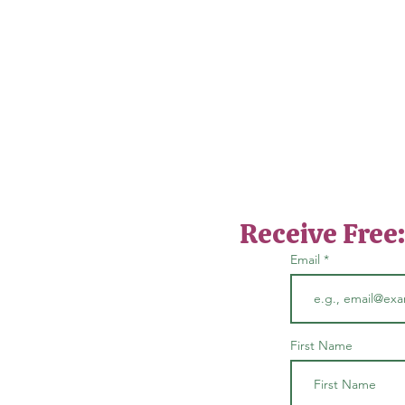
Receive Free
Email
First Name