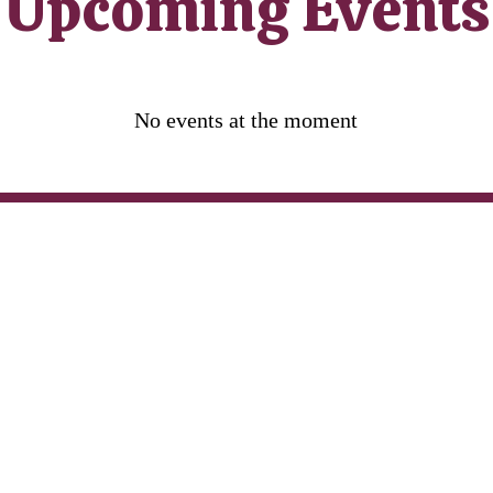
​Upcoming Events
No events at the moment