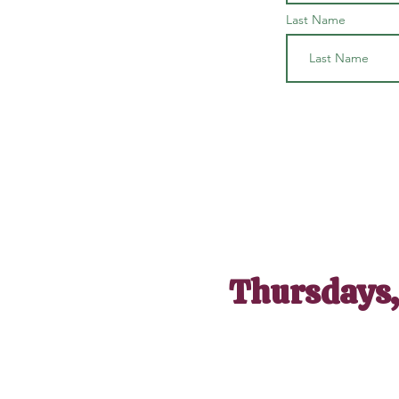
Last Name
Thursdays,