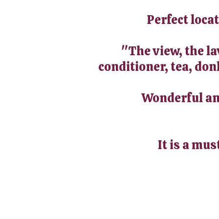
Perfect loca
"The view, the l
conditioner, tea, don
Wonderful and
It is a mus