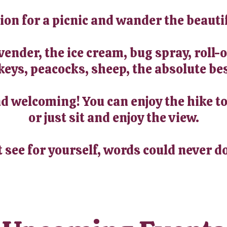
tion for a picnic and wander the beauti
avender, the ice cream, bug spray, roll
keys, peacocks, sheep, the absolute bes
 welcoming! You can enjoy the hike to
or just sit and enjoy the view.
t see for yourself, words could never do 