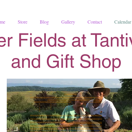
me
Store
Blog
Gallery
Contact
Calendar
r Fields at Tant
and Gift Shop