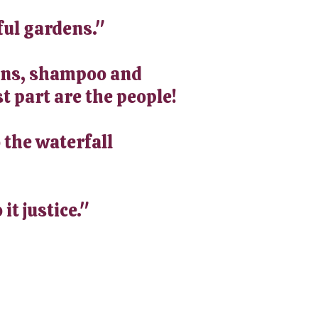
ful gardens."
-ons, shampoo and
t part are the people!
 the waterfall
it justice."