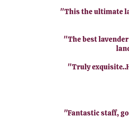
"This the ultimate l
"The best lavender i
land
"Truly exquisite..
"Fantastic staff, g