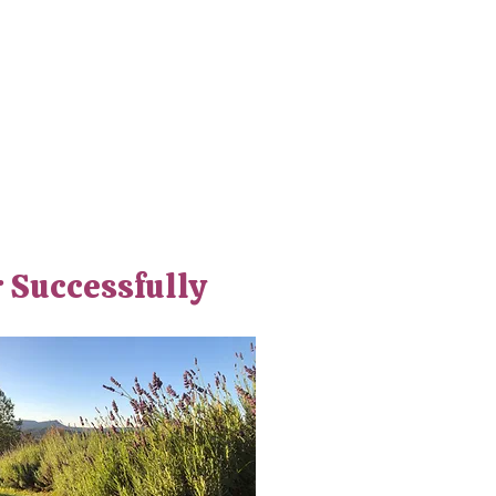
r Successfully