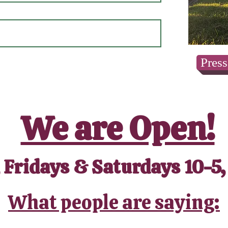
Press
We are Open!
 Fridays & Saturdays 10-5,
What people are saying: