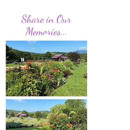
Share in Our
Memories...