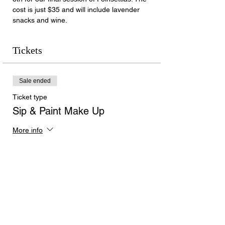
cost is just $35 and will include lavender 
snacks and wine.
Tickets
Sale ended
Ticket type
Sip & Paint Make Up
More info
Price
$35.00