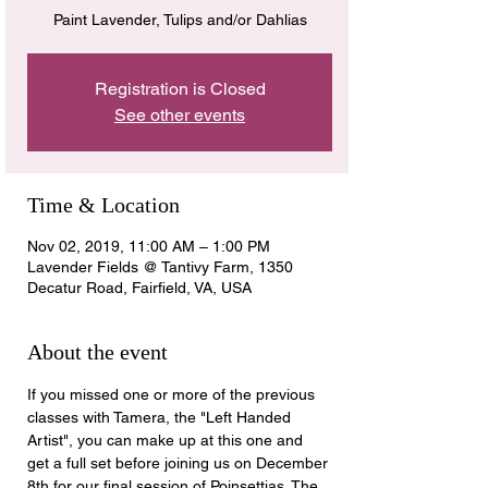
Paint Lavender, Tulips and/or Dahlias
Registration is Closed
See other events
Time & Location
Nov 02, 2019, 11:00 AM – 1:00 PM
Lavender Fields @ Tantivy Farm, 1350
Decatur Road, Fairfield, VA, USA
About the event
If you missed one or more of the previous 
classes with Tamera, the "Left Handed 
Artist", you can make up at this one and 
get a full set before joining us on December 
8th for our final session of Poinsettias. The 