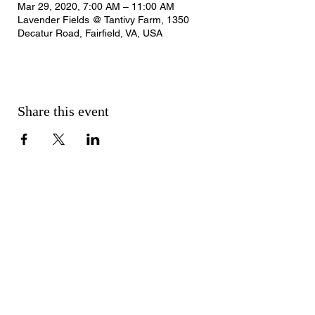
Mar 29, 2020, 7:00 AM – 11:00 AM
Lavender Fields @ Tantivy Farm, 1350
Decatur Road, Fairfield, VA, USA
Share this event