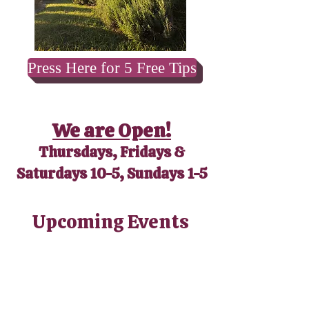
Press Here for 5 Free Tips
We are Open!
Thursdays, Fridays &
Saturdays 10-5, Sundays 1-5
​Upcoming Events
No events at the moment