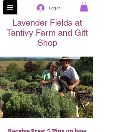
Log In
Lavender Fields at
Tantivy Farm and Gift
Shop
Receive Free: 5 Tips on how