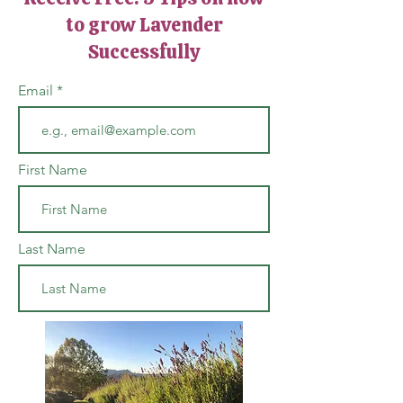
to grow Lavender
Successfully
Email
First Name
Last Name