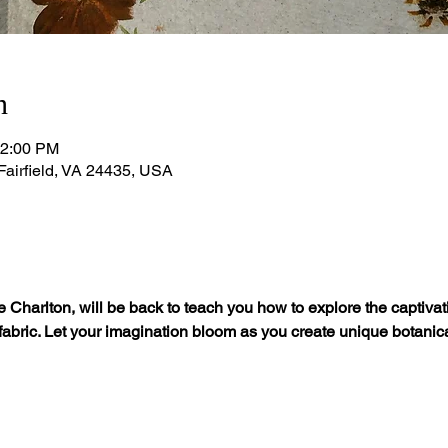
n
12:00 PM
 Fairfield, VA 24435, USA
 Charlton, will be back to teach you how to explore the captivatin
 fabric. Let your imagination bloom as you create unique botanic