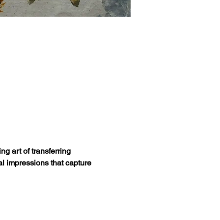
g art of transferring 
al impressions that capture 