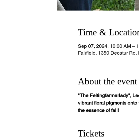
Time & Locatio
Sep 07, 2024, 10:00 AM – 
Fairfield, 1350 Decatur Rd,
About the event
"The Feltingfarmerlady", Lee
vibrant floral pigments onto
the essence of fall!
Tickets