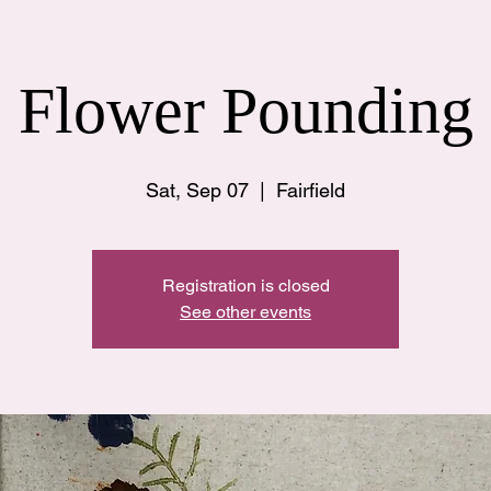
Flower Pounding
Sat, Sep 07
  |  
Fairfield
Registration is closed
See other events