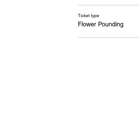
Ticket type
Flower Pounding