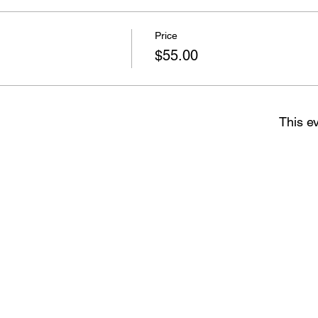
Price
$55.00
This ev