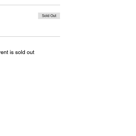
Sold Out
ent is sold out