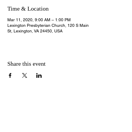
Time & Location
Mar 11, 2020, 9:00 AM – 1:00 PM
Lexington Presbyterian Church, 120 S Main
St, Lexington, VA 24450, USA
Share this event