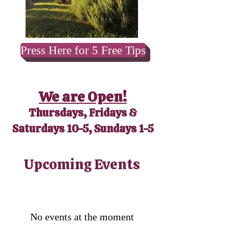
Press Here for 5 Free Tips
We are Open!
Thursdays, Fridays &
Saturdays 10-5, Sundays 1-5
​Upcoming Events
No events at the moment