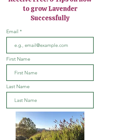
to grow Lavender
Successfully
Email
First Name
Last Name