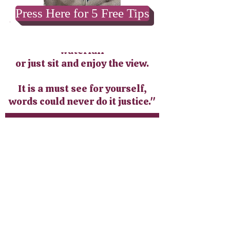
Press Here for 5 Free Tips
Wonderful and welcoming! You
can enjoy the hike to the
waterfall
or just sit and enjoy the view.
It is a must see for yourself,
words could never do it justice."