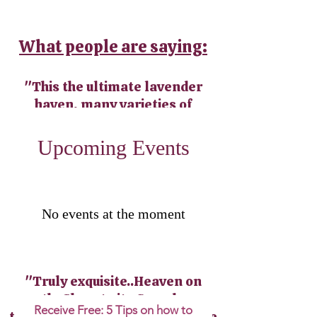
What people are saying:
"This the ultimate lavender
haven, many varieties of
lavender plants, plenty of
lavender products, honey and
​Upcoming Events
teas."
"The best lavender ice cream
ever! And on top of all of that, a
No events at the moment
beautiful scenic landscape with
trails that lead to a waterfall".
"Truly exquisite..Heaven on
earth. Close to it...Spend your
Receive Free: 5 Tips on how to
time resting and listening to the