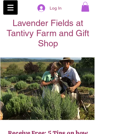
Log In
Lavender Fields at
Tantivy Farm and Gift
Shop
Receive Free: 5 Tips on how