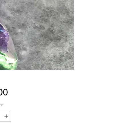
Price
00
*