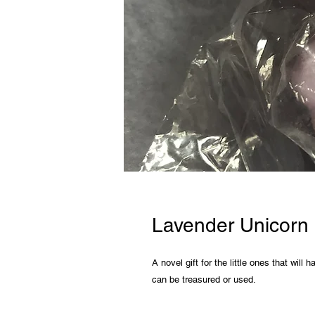
Lavender Unicorn
A novel gift for the little ones that will
can be treasured or used.