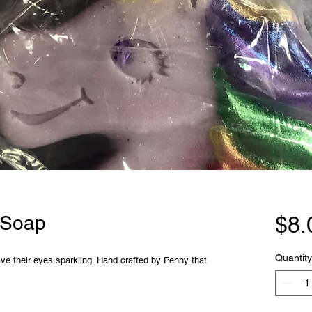
 Soap
$8.
Quantity
 have their eyes sparkling. Hand crafted by Penny that